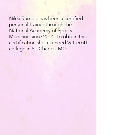
Nikki Rumple has been a certified
personal trainer through the
National Academy of Sports
Medicine since 2014. To obtain this
certification she attended Vatterott
college in St. Charles, MO.