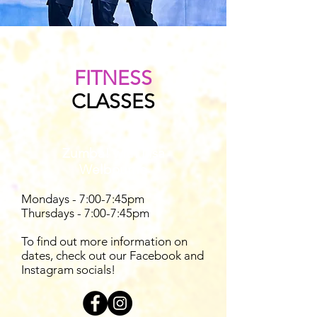
FITNESS
CLASSES
Zumba! with Lisa
Welbourne
Mondays - 7:00-7:45pm
Thursdays - 7:00-7:45pm
To find out more information on
dates, check out our Facebook and
Instagram socials!