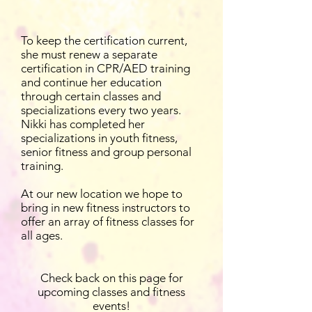
To keep the certification current,
she must renew a separate
certification in CPR/AED training
and continue her education
through certain classes and
specializations every two years.
Nikki has completed her
specializations in youth fitness,
senior fitness and group personal
training.
At our new location we hope to
bring in new fitness instructors to
offer an array of fitness classes for
all ages.
Check back on this page for
upcoming classes and fitness
events!