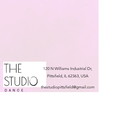
120 N Williams Industrial Dr,
Pittsfield, IL 62363, USA
thestudiopittsfield@gmail.com
DANCE.
FITNESS.
217-691-5707
EVENT
PLANNING.
OCCASION
HALL.