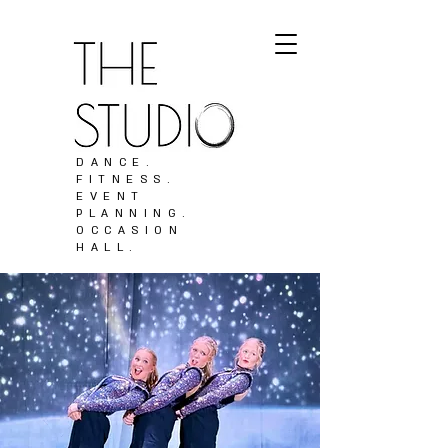
DANCE.
FITNESS.
EVENT
PLANNING.
OCCASION
HALL.